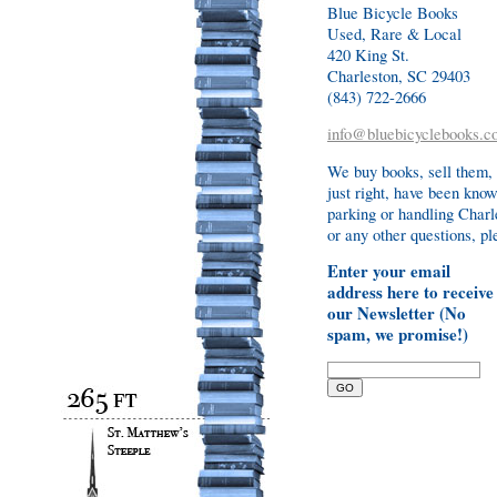
Blue Bicycle Books
Used, Rare & Local
420 King St.
Charleston, SC 29403
(843) 722-2666
info@bluebicyclebooks.c
We buy books, sell them,
just right, have been know
parking or handling Charl
or any other questions, ple
Enter your email
address here to receive
our Newsletter (No
spam, we promise!)