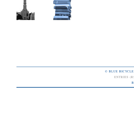
© BLUE BICYCLE
ENTRIES (R
B