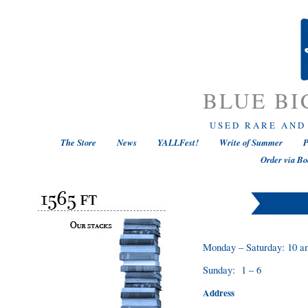
BLUE BI
USED RARE AND
The Store
News
YALLFest!
Write of Summer
P
Order via Bo
Monday – Saturday: 10 a
Sunday: 1 – 6
Address