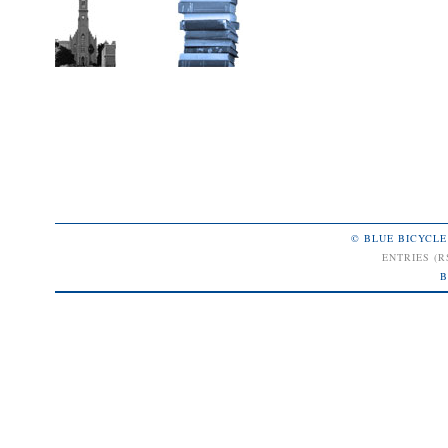
© BLUE BICYCLE
ENTRIES (R
B