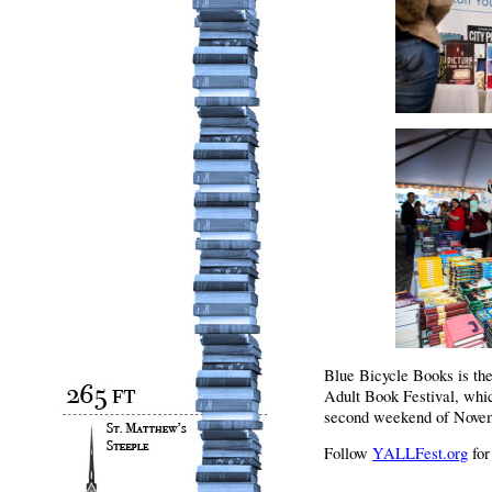
Blue Bicycle Books is th
Adult Book Festival, whic
second weekend of Novem
Follow
YALLFest.org
for