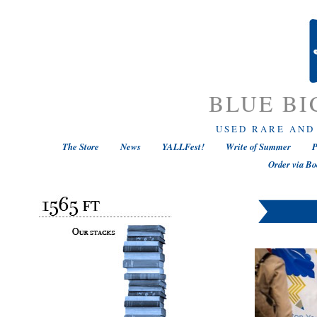
BLUE BI
USED RARE AND
The Store
News
YALLFest!
Write of Summer
P
Order via Bo