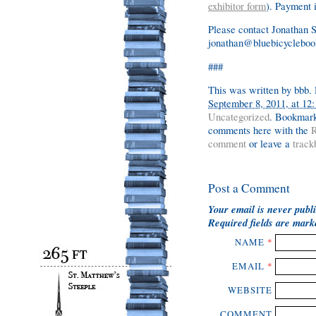
exhibitor form
). Payment 
Please contact Jonathan 
jonathan@bluebicyclebook
###
This was written by
bbb
.
September 8, 2011, at 12
Uncategorized
. Bookmar
comments here with the
R
comment
or leave a
track
Post a Comment
Your email is
never
publi
Required fields are mar
NAME
*
EMAIL
*
WEBSITE
COMMENT