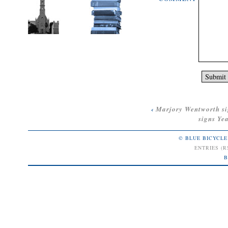
‹
Marjory Wentworth s
signs
Yea
© BLUE BICYCLE
ENTRIES (R
B