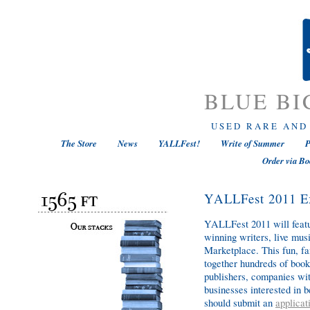
BLUE BI
USED RARE AND
The Store
News
YALLFest!
Write of Summer
P
Order via Bo
YALLFest 2011 Ex
YALLFest 2011 will featur
winning writers, live mus
Marketplace. This fun, fa
together hundreds of book
publishers, companies wit
businesses interested in
should submit an
applicat