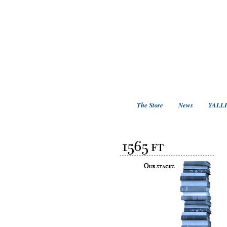
The Store
News
YALLF