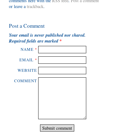
comments here with the
RSS feed
.
Post a comment
or leave a
trackback
.
Post a Comment
Your email is
never
published nor shared.
Required fields are marked
*
NAME
*
EMAIL
*
WEBSITE
COMMENT