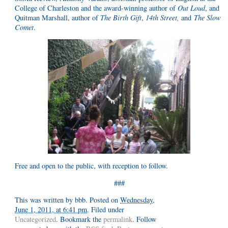
College of Charleston and the award-winning author of
Out Loud
, and
Quitman Marshall, author of
The Birth Gift
,
14th Street
,
and
The Slow
Comet
.
Free and open to the public, with reception to follow.
###
This was written by
bbb
. Posted on
Wednesday,
June 1, 2011, at 6:41 pm
. Filed under
Uncategorized
. Bookmark the
permalink
. Follow