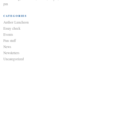
pm
CATEGORIES
Author Luncheon
Essay check
Events
Fun stuff
News
Newsletters
Uncategorized