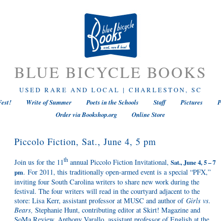
BLUE BICYCLE BOOKS
USED RARE AND LOCAL | CHARLESTON, SC
est!
Write of Summer
Poets in the Schools
Staff
Pictures
P
Order via Bookshop.org
Online Store
Piccolo Fiction, Sat., June 4, 5 pm
th
Join us for the 11
annual Piccolo Fiction Invitational,
Sat., June 4, 5 – 7
. For 2011, this traditionally open-armed event is a special “PFX,”
pm
inviting four South Carolina writers to share new work during the
festival. The four writers will read in the courtyard adjacent to the
store: Lisa Kerr, assistant professor at MUSC and author of
Girls vs.
Bears,
Stephanie Hunt, contributing editor at Skirt! Magazine and
SoMa Review, Anthony Varallo, assistant professor of English at the