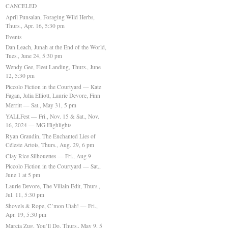
CANCELED
April Punsalan, Foraging Wild Herbs,
Thurs., Apr. 16, 5:30 pm
Events
Dan Leach, Junah at the End of the World,
Tues., June 24, 5:30 pm
Wendy Gee, Fleet Landing, Thurs., June
12, 5:30 pm
Piccolo Fiction in the Courtyard — Kate
Fagan, Julia Elliott, Laurie Devore, Finn
Merritt — Sat., May 31, 5 pm
YALLFest — Fri., Nov. 15 & Sat., Nov.
16, 2024 — MG Highlights
Ryan Graudin, The Enchanted Lies of
Céleste Artois, Thurs., Aug. 29, 6 pm
Clay Rice Silhouettes — Fri., Aug 9
Piccolo Fiction in the Courtyard — Sat.,
June 1 at 5 pm
Laurie Devore, The Villain Edit, Thurs.,
Jul. 11, 5:30 pm
Shovels & Rope, C’mon Utah! — Fri.,
Apr. 19, 5:30 pm
Marcia Zug, You’ll Do, Thurs., May 9, 5