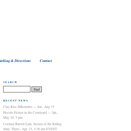
arking & Directions
Contact
SEARCH
RECENT NEWS
Clay Rice Silhouettes — Sat., Aug 15
Piccolo Fiction in the Courtyard — Sat.,
May 30, 5 pm
Corinna Barrett Lain, Secrets of the Killing
State, Thurs., Apr. 23, 5:30 pm EVENT