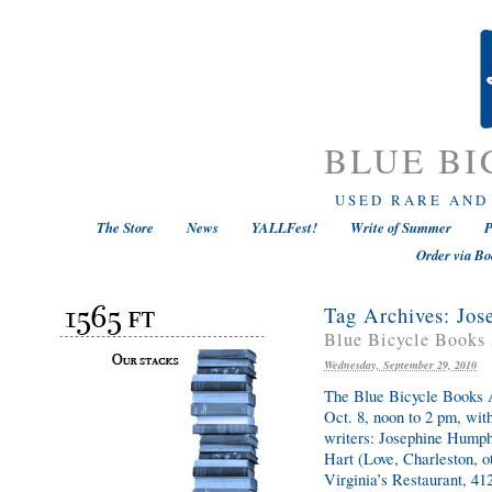
BLUE BI
USED RARE AND
The Store
News
YALLFest!
Write of Summer
P
Order via Bo
Tag Archives:
Jos
Blue Bicycle Books 
Wednesday, September 29, 2010
The Blue Bicycle Books A
Oct. 8, noon to 2 pm, wit
writers: Josephine Humph
Hart (Love, Charleston, o
Virginia’s Restaurant, 41