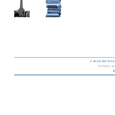
© BLUE BICYCLE
ENTRIES (R
B