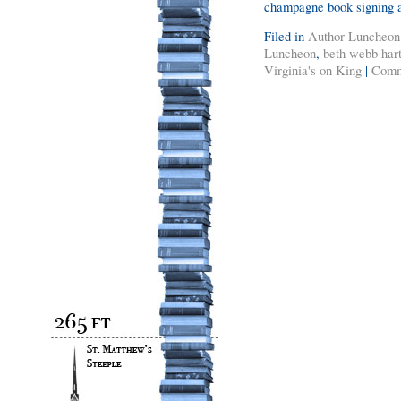
champagne book signing 
Filed in
Author Luncheon
Luncheon
,
beth webb har
Virginia's on King
|
Comm