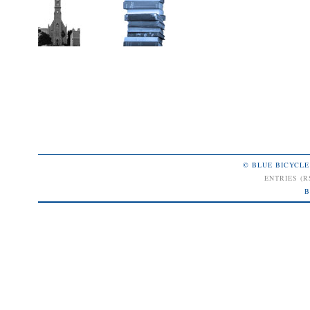
© BLUE BICYCLE
ENTRIES (R
B