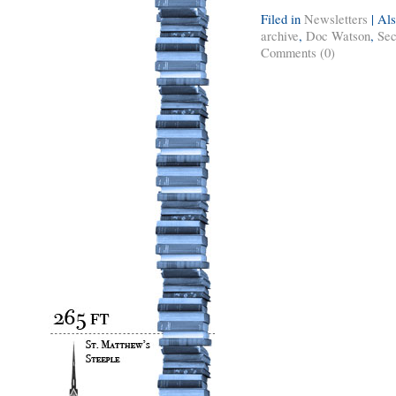
Filed in
Newsletters
|
Als
archive
,
Doc Watson
,
Sec
Comments (0)