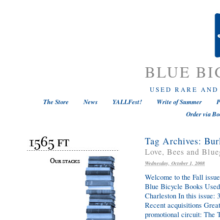
BLUE BI
USED RARE AND
The Store
News
YALLFest!
Write of Summer
P
Order via Bo
Tag Archives:
Bur
Love, Bees and Blue
Wednesday, October 1, 2008
Welcome to the Fall issue
Blue Bicycle Books Used,
Charleston In this issue
Recent acquisitions Great
promotional circuit: Th