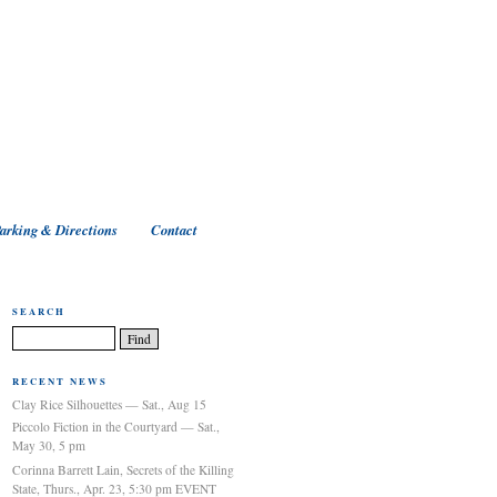
arking & Directions
Contact
SEARCH
RECENT NEWS
Clay Rice Silhouettes — Sat., Aug 15
Piccolo Fiction in the Courtyard — Sat.,
May 30, 5 pm
Corinna Barrett Lain, Secrets of the Killing
State, Thurs., Apr. 23, 5:30 pm EVENT