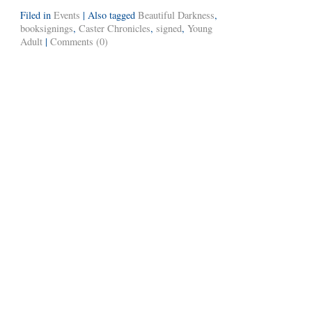
Filed in
Events
|
Also tagged
Beautiful Darkness
,
booksignings
,
Caster Chronicles
,
signed
,
Young
Adult
|
Comments (0)