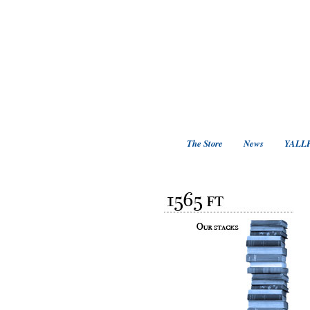
The Store
News
YALLF