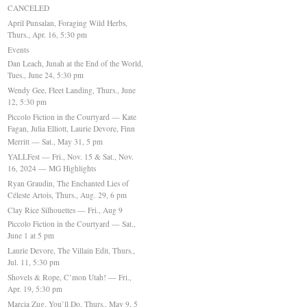
CANCELED
April Punsalan, Foraging Wild Herbs,
Thurs., Apr. 16, 5:30 pm
Events
Dan Leach, Junah at the End of the World,
Tues., June 24, 5:30 pm
Wendy Gee, Fleet Landing, Thurs., June
12, 5:30 pm
Piccolo Fiction in the Courtyard — Kate
Fagan, Julia Elliott, Laurie Devore, Finn
Merritt — Sat., May 31, 5 pm
YALLFest — Fri., Nov. 15 & Sat., Nov.
16, 2024 — MG Highlights
Ryan Graudin, The Enchanted Lies of
Céleste Artois, Thurs., Aug. 29, 6 pm
Clay Rice Silhouettes — Fri., Aug 9
Piccolo Fiction in the Courtyard — Sat.,
June 1 at 5 pm
Laurie Devore, The Villain Edit, Thurs.,
Jul. 11, 5:30 pm
Shovels & Rope, C’mon Utah! — Fri.,
Apr. 19, 5:30 pm
Marcia Zug, You’ll Do, Thurs., May 9, 5