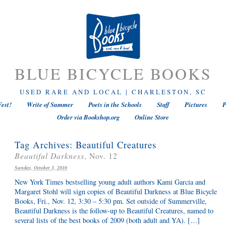
BLUE BICYCLE BOOKS
USED RARE AND LOCAL | CHARLESTON, SC
est!
Write of Summer
Poets in the Schools
Staff
Pictures
P
Order via Bookshop.org
Online Store
Tag Archives:
Beautiful Creatures
Beautiful Darkness
, Nov. 12
Sunday, October 3, 2010
New York Times bestselling young adult authors Kami Garcia and
Margaret Stohl will sign copies of Beautiful Darkness at Blue Bicycle
Books, Fri., Nov. 12, 3:30 – 5:30 pm. Set outside of Summerville,
Beautiful Darkness is the follow-up to Beautiful Creatures, named to
several lists of the best books of 2009 (both adult and YA). […]