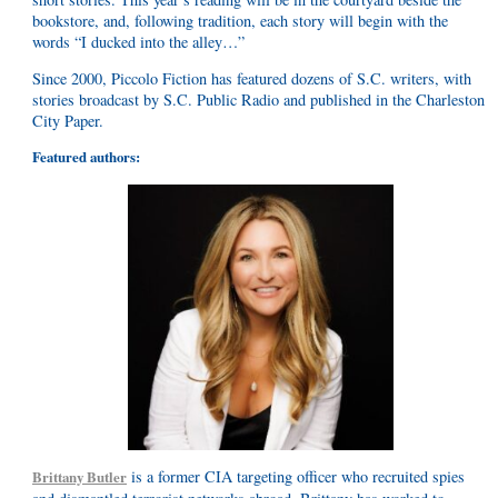
bookstore, and, following tradition, each story will begin with the
words “I ducked into the alley…”
Since 2000, Piccolo Fiction has featured dozens of S.C. writers, with
stories broadcast by S.C. Public Radio and published in the Charleston
City Paper.
Featured authors:
is a former CIA targeting officer who recruited spies
Brittany Butler