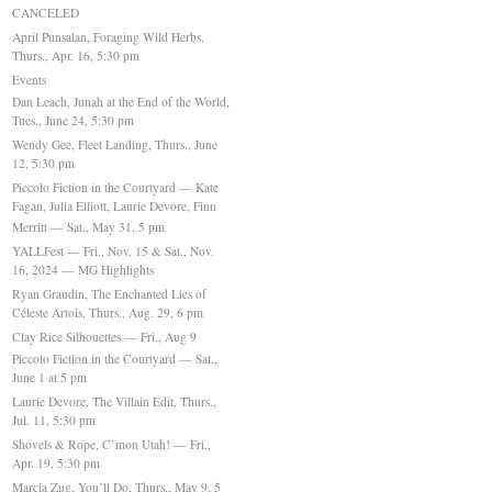
CANCELED
April Punsalan, Foraging Wild Herbs,
Thurs., Apr. 16, 5:30 pm
Events
Dan Leach, Junah at the End of the World,
Tues., June 24, 5:30 pm
Wendy Gee, Fleet Landing, Thurs., June
12, 5:30 pm
Piccolo Fiction in the Courtyard — Kate
Fagan, Julia Elliott, Laurie Devore, Finn
Merritt — Sat., May 31, 5 pm
YALLFest — Fri., Nov. 15 & Sat., Nov.
16, 2024 — MG Highlights
Ryan Graudin, The Enchanted Lies of
Céleste Artois, Thurs., Aug. 29, 6 pm
Clay Rice Silhouettes — Fri., Aug 9
Piccolo Fiction in the Courtyard — Sat.,
June 1 at 5 pm
Laurie Devore, The Villain Edit, Thurs.,
Jul. 11, 5:30 pm
Shovels & Rope, C’mon Utah! — Fri.,
Apr. 19, 5:30 pm
Marcia Zug, You’ll Do, Thurs., May 9, 5