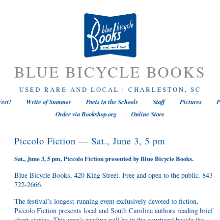
BLUE BICYCLE BOOKS
USED RARE AND LOCAL | CHARLESTON, SC
est!
Write of Summer
Poets in the Schools
Staff
Pictures
P
Order via Bookshop.org
Online Store
Piccolo Fiction — Sat., June 3, 5 pm
Sat., June 3, 5 pm, Piccolo Fiction presented by Blue Bicycle Books.
Blue Bicycle Books, 420 King Street. Free and open to the public. 843-
722-2666.
The festival’s longest-running event exclusively devoted to fiction,
Piccolo Fiction presents local and South Carolina authors reading brief
short stories. This year’s reading will be in the courtyard beside the