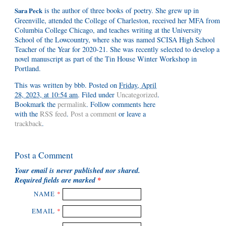
is the author of three books of poetry. She grew up in
Sara Peck
Greenville, attended the College of Charleston, received her MFA from
Columbia College Chicago, and teaches writing at the University
School of the Lowcountry, where she was named SCISA High School
Teacher of the Year for 2020-21. She was recently selected to develop a
novel manuscript as part of the Tin House Winter Workshop in
Portland.
This was written by
bbb
. Posted on
Friday, April
28, 2023, at 10:54 am
. Filed under
Uncategorized
.
Bookmark the
permalink
. Follow comments here
with the
RSS feed
.
Post a comment
or leave a
trackback
.
Post a Comment
Your email is
never
published nor shared.
Required fields are marked
*
NAME
*
EMAIL
*