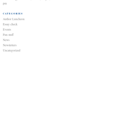
pm
CATEGORIES
Author Luncheon
Essay check
Events
Fun stuff
News
Newsletters
Uncategorized