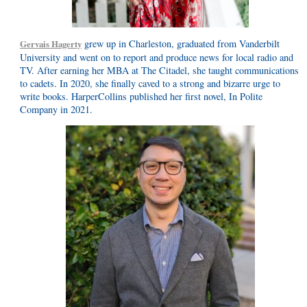
grew up in Charleston, graduated from Vanderbilt
Gervais Hagerty
University and went on to report and produce news for local radio and
TV. After earning her MBA at The Citadel, she taught communications
to cadets. In 2020, she finally caved to a strong and bizarre urge to
write books. HarperCollins published her first novel, In Polite
Company in 2021.