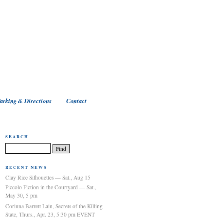
arking & Directions
Contact
SEARCH
RECENT NEWS
Clay Rice Silhouettes — Sat., Aug 15
Piccolo Fiction in the Courtyard — Sat.,
May 30, 5 pm
Corinna Barrett Lain, Secrets of the Killing
State, Thurs., Apr. 23, 5:30 pm EVENT