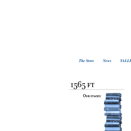
The Store
News
YALLF