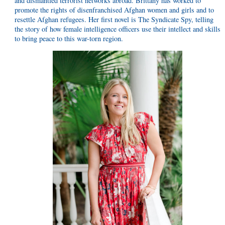
and dismantled terrorist networks abroad. Brittany has worked to
promote the rights of disenfranchised Afghan women and girls and to
resettle Afghan refugees. Her first novel is The Syndicate Spy, telling
the story of how female intelligence officers use their intellect and skills
to bring peace to this war-torn region.