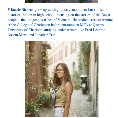
grew up writing fantasy and horror but shifted to
Y-Danair Niehrah
historical fiction in high school, focusing on the stories of the Degar
people—the indigenous tribes of Vietnam. He studied creative writing
at the College of Charleston before pursuing an MFA at Queens
University of Charlotte studying under writers like Fred Leebron,
Naeem Murr, and Jonathan Dee.