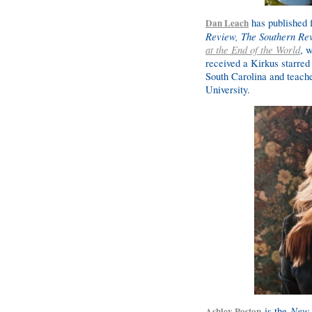
has published f
Dan Leach
Review, The Southern Re
at the End of the World
, 
received a Kirkus starred
South Carolina and teache
University.
is the
New 
Ashley Poston