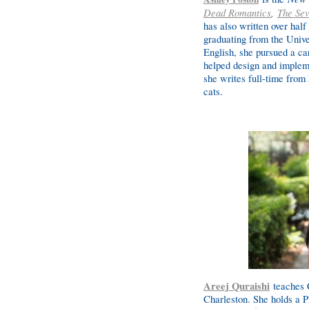
Dead Romantics
,
The Sev
has also written over half
graduating from the Unive
English, she pursued a ca
helped design and impleme
she writes full-time from 
cats.
Areej Quraishi
teaches C
Charleston. She holds a