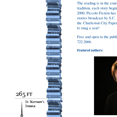
The reading is in the cour
tradition, each story beg
2000, Piccolo Fiction has
stories broadcast by S.C.
the Charleston City Paper
to snag a seat!
Free and open to the publi
722.2666.
Featured authors: