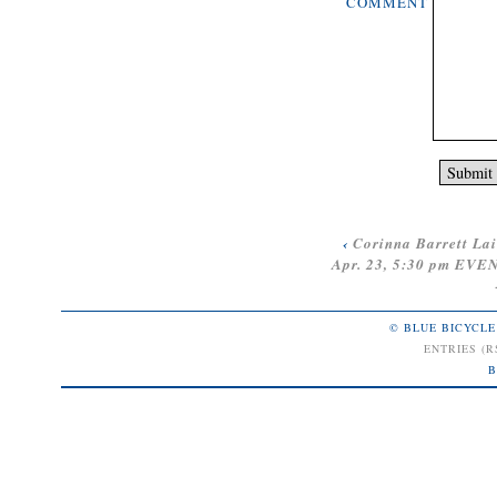
COMMENT
‹
Corinna Barrett La
Apr. 23, 5:30 pm E
© BLUE BICYCLE
ENTRIES (R
B