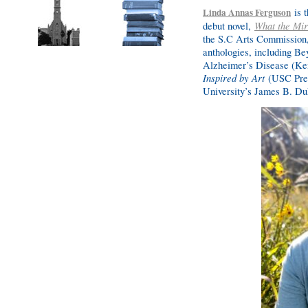
is t
Linda Annas Ferguson
debut novel,
What the Mi
the S.C Arts Commission,
anthologies, including Be
Alzheimer’s Disease (Ke
Inspired by Art
(USC Pres
University’s James B. Du