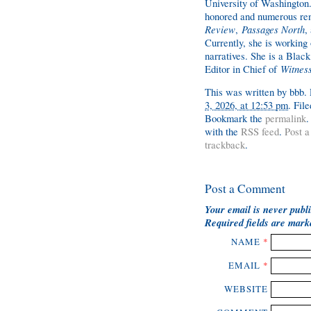
University of Washington.
honored and numerous ren
Review
,
Passages North
,
Currently, she is working 
narratives. She is a Black
Editor in Chief of
Witnes
This was written by
bbb
.
3, 2026, at 12:53 pm
. Fil
Bookmark the
permalink
.
with the
RSS feed
.
Post 
trackback
.
Post a Comment
Your email is
never
publi
Required fields are mar
NAME
*
EMAIL
*
WEBSITE