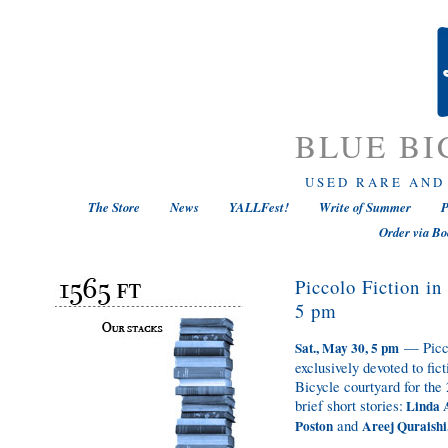
BLUE BI
USED RARE AND
The Store
News
YALLFest!
Write of Summer
P
Order via Bo
Piccolo Fiction i
5 pm
— Picco
Sat., May 30, 5 pm
exclusively devoted to fic
Bicycle courtyard for the
brief short stories:
Linda A
and
Poston
Areej Quraishi