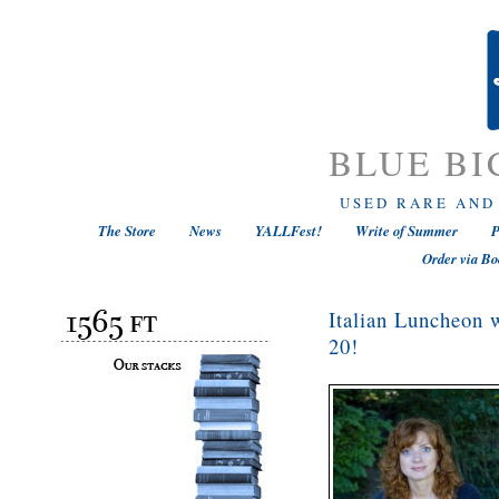
BLUE BI
USED RARE AND
The Store
News
YALLFest!
Write of Summer
P
Order via Bo
Italian Luncheon 
20!