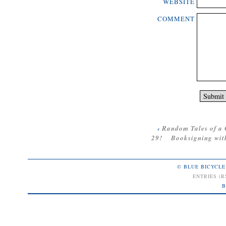
WEBSITE
COMMENT
‹
Random Tales of a 
29!
Booksigning with
© BLUE BICYCLE
ENTRIES (R
B