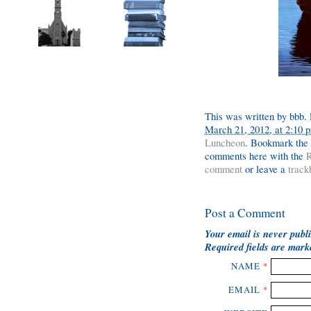
This was written by
bbb
.
March 21, 2012, at 2:10 
Luncheon
. Bookmark the
comments here with the
R
comment
or leave a
track
Post a Comment
Your email is
never
publi
Required fields are mar
NAME
*
EMAIL
*