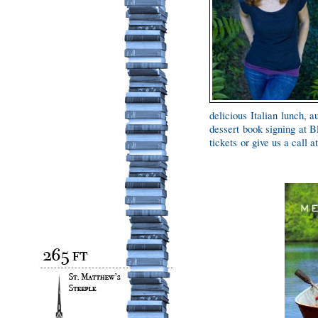
delicious Italian lunch, 
dessert book signing at B
tickets or give us a call 