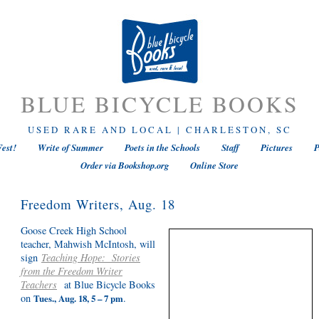
BLUE BICYCLE BOOKS
USED RARE AND LOCAL | CHARLESTON, SC
est!
Write of Summer
Poets in the Schools
Staff
Pictures
P
Order via Bookshop.org
Online Store
Freedom Writers, Aug. 18
Goose Creek High School
teacher, Mahwish McIntosh, will
sign
Teaching Hope: Stories
from the Freedom Writer
Teachers
at Blue Bicycle Books
on
.
Tues., Aug. 18, 5 – 7 pm