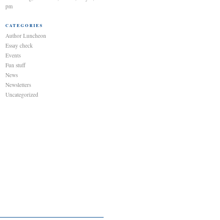
pm
CATEGORIES
Author Luncheon
Essay check
Events
Fun stuff
News
Newsletters
Uncategorized