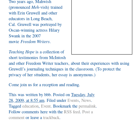
Two years ago, Mahwish
(pronounced
Meh-
vish) trained
with Erin Gruwell and other
educators in Long Beach,
Cal. Gruwell was portrayed by
Oscan-winning actress Hilary
Swank in the 2007
movie
Freedom Writers
.
Teaching Hope
is a collection of
short testimonies from McIntosh
and other Freedom Writer teachers, about their experiences with using
Gruwell’s journaling techniques in the classroom. (To protect the
privacy of her sttudents, her essay is anonymous.)
Come join us for a reception and reading.
This was written by
bbb
. Posted on
Tuesday, July
28, 2009, at 8:55 am
. Filed under
Events
,
News
.
Tagged
education
,
Event
. Bookmark the
permalink
.
Follow comments here with the
RSS feed
.
Post a
comment
or leave a
trackback
.