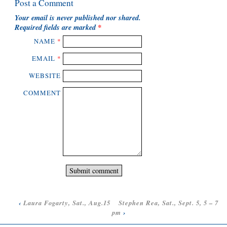
Post a Comment
Your email is
never
published nor shared.
Required fields are marked
*
NAME
*
EMAIL
*
WEBSITE
COMMENT
‹
Laura Fogarty, Sat., Aug.15
Stephen Rea, Sat., Sept. 5, 5 – 7
pm
›