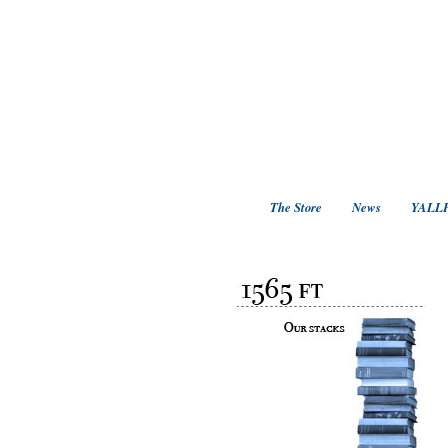
The Store
News
YALLF