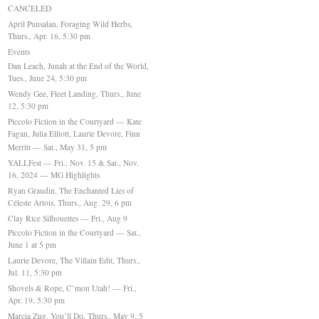
CANCELED
April Punsalan, Foraging Wild Herbs,
Thurs., Apr. 16, 5:30 pm
Events
Dan Leach, Junah at the End of the World,
Tues., June 24, 5:30 pm
Wendy Gee, Fleet Landing, Thurs., June
12, 5:30 pm
Piccolo Fiction in the Courtyard — Kate
Fagan, Julia Elliott, Laurie Devore, Finn
Merritt — Sat., May 31, 5 pm
YALLFest — Fri., Nov. 15 & Sat., Nov.
16, 2024 — MG Highlights
Ryan Graudin, The Enchanted Lies of
Céleste Artois, Thurs., Aug. 29, 6 pm
Clay Rice Silhouettes — Fri., Aug 9
Piccolo Fiction in the Courtyard — Sat.,
June 1 at 5 pm
Laurie Devore, The Villain Edit, Thurs.,
Jul. 11, 5:30 pm
Shovels & Rope, C’mon Utah! — Fri.,
Apr. 19, 5:30 pm
Marcia Zug, You’ll Do, Thurs., May 9, 5