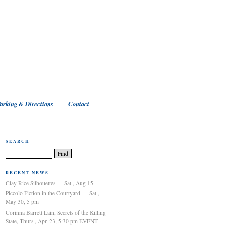
arking & Directions
Contact
SEARCH
RECENT NEWS
Clay Rice Silhouettes — Sat., Aug 15
Piccolo Fiction in the Courtyard — Sat.,
May 30, 5 pm
Corinna Barrett Lain, Secrets of the Killing
State, Thurs., Apr. 23, 5:30 pm EVENT